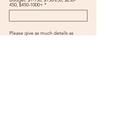
450, $450-1000+
Please give as much details as
possible about your sign
including size, budget, layering,
3D elements, materials,
engraved, colors, indoor or
outdoors, where its being hung,
everything you can think of!
Submit