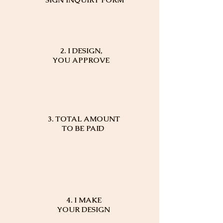
2. I DESIGN,
YOU APPROVE
3. TOTAL AMOUNT
TO BE PAID
4. I MAKE
YOUR DESIGN