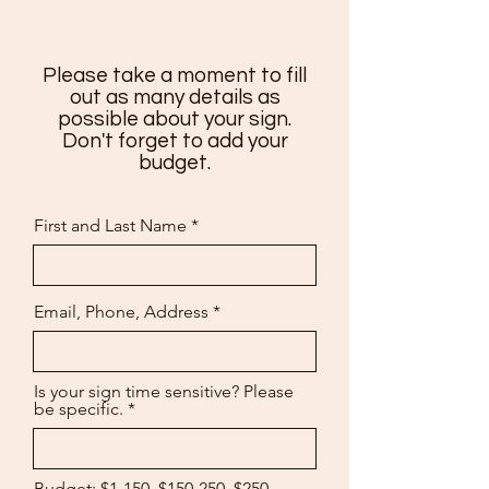
Please take a moment to fill
out as many details as
possible about your sign.
Don't forget to add your
budget.
First and Last Name
Email, Phone, Address
Is your sign time sensitive? Please
be specific.
Budget: $1-150, $150-250, $250-