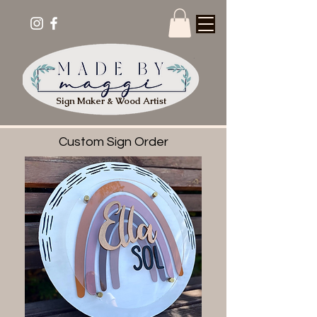
Sign Maker & Wood Artist
Custom Sign Order