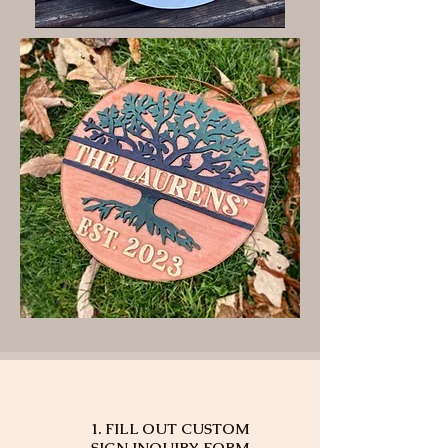
1. FILL OUT CUSTOM
SIGN INQUIRY FORM