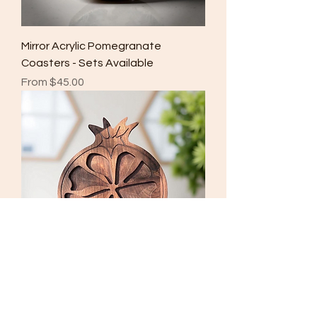
Mirror Acrylic Pomegranate
Coasters - Sets Available
Sale Price
From
$45.00
Walnut Pomegranate Platter
Price
$100.00