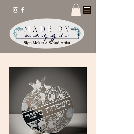
Sign Maker & Wood Artist