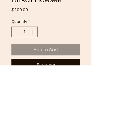
Price
$100.00
Quantity
*
Add to Cart
Buy Now
Handmade Hamsa | Blessing for
success
Whimsical Jewish Design
Great for an office space or home
decor
Material: Wood
Size: 12' x 15"