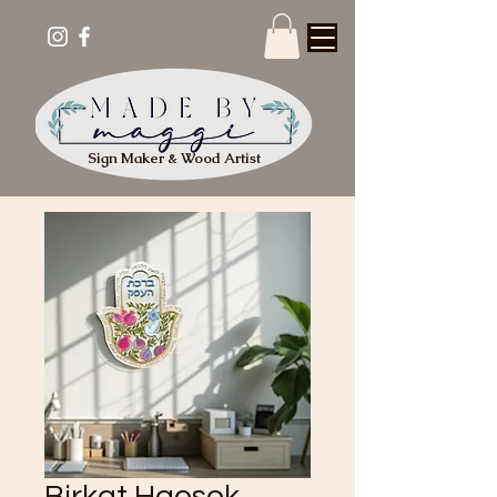
Sign Maker & Wood Artist
Birkat Haesek